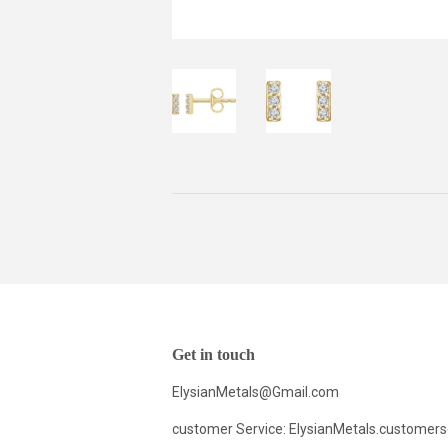
Get in touch
ElysianMetals@Gmail.com
customer Service: ElysianMetals.customer