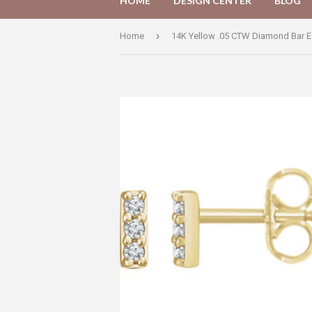
HOME
DESIGN CENTER
BLOG
›
Home
14K Yellow .05 CTW Diamond Bar E