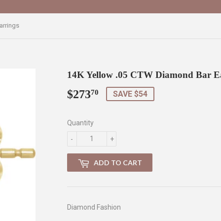
arrings
14K Yellow .05 CTW Diamond Bar E
$273
$273.70
70
SAVE $54
Quantity
-
+
ADD TO CART
Diamond Fashion