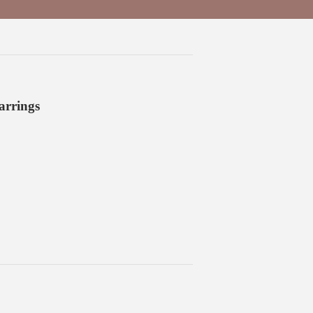
arrings