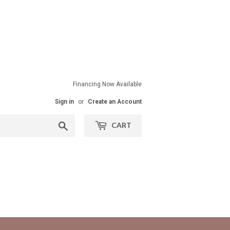
Financing Now Available
Sign in
or
Create an Account
Search
CART