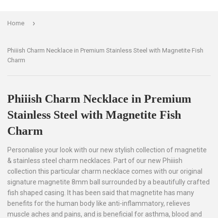
›
Home
Phiiish Charm Necklace in Premium Stainless Steel with Magnetite Fish
Charm
Phiiish Charm Necklace in Premium
Stainless Steel with Magnetite Fish
Charm
Personalise your look with our new stylish collection of magnetite
& stainless steel charm necklaces. Part of our new Phiiish
collection this particular charm necklace comes with our original
signature magnetite 8mm ball surrounded by a beautifully crafted
fish shaped casing. It has been said that magnetite has many
benefits for the human body like anti-inflammatory, relieves
muscle aches and pains, and is beneficial for asthma, blood and