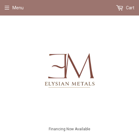
Menu
Cart
Financing Now Available