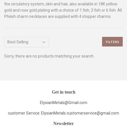
the circulatory system, skin and hair, also available in 18K yellow
gold and rose gold plating with a choice of 1 fish, 3 fish or 6 fish. All
Phiiish charm necklaces are supplied with 4 stopper charms.
FILTERS
Sorry, there are no products matching your search.
Get in touch
ElysianMetals@Gmail.com
customer Service: ElysianMetals.customerservice@gmail.com
Newsletter