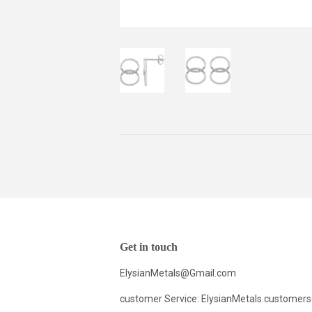
Get in touch
ElysianMetals@Gmail.com
customer Service: ElysianMetals.customer