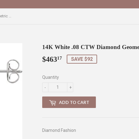
14K White .08 CTW Diamond Geometric Earrings
14K White .08 CTW Diamond Geomet
$463
$463.17
17
SAVE $92
Quantity
-
+
ADD TO CART
Diamond Fashion