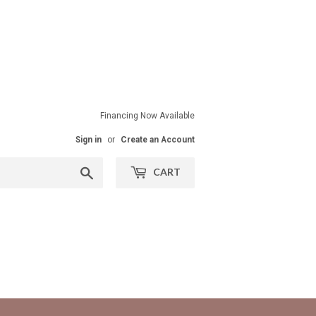
Financing Now Available
Sign in
or
Create an Account
Search
CART