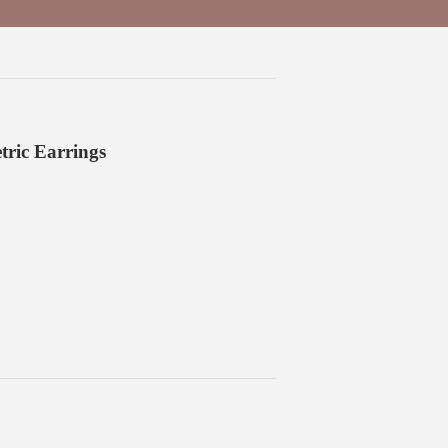
ric Earrings