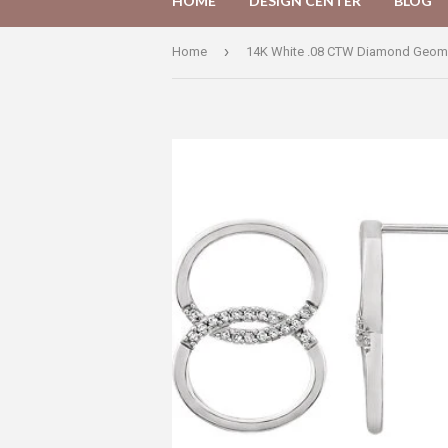
HOME
DESIGN CENTER
BLOG
›
Home