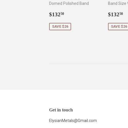
Domed Polished Band
Band Size 
Sale
$132.50
Sale
$
$132
$132
50
50
price
price
SAVE $26
SAVE $26
Get in touch
ElysianMetals@Gmail.com