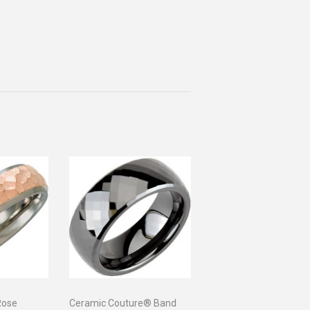
Rose
Ceramic Couture® Band