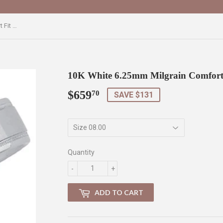
10K White 6.25mm Milgrain Comfort Fit Band
10K White 6.25mm Milgrain Comfort
$659
$659.70
70
SAVE $131
Quantity
-
+
ADD TO CART