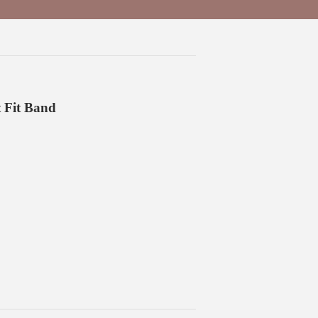
 Fit Band