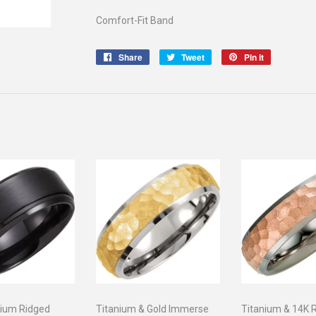
Comfort-Fit Band
Share
Share
Tweet
Tweet
Pin it
Pin
on
on
on
Facebook
Twitter
Pinterest
nium Ridged
Titanium & Gold Immerse
Titanium & 14K 