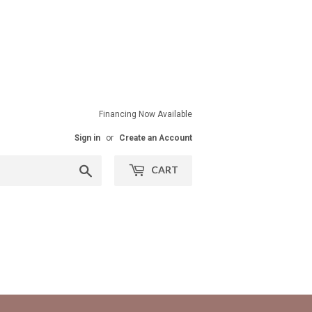
Financing Now Available
Sign in
or
Create an Account
Search
CART