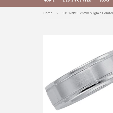
HOME
DESIGN CENTER
BLOG
›
Home