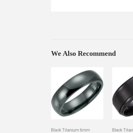
We Also Recommend
Black Titanium 6mm
Black Tita