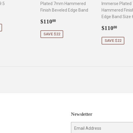
9.5
Plated 7mm Hammered
Immerse Plate
Finish Beveled Edge Band
Hammered Finis
132.50
Edge Band Size 
Sale
$110.00
$110
00
price
Sale
$110
$110
00
price
SAVE $22
SAVE $22
Newsletter
E-
mail